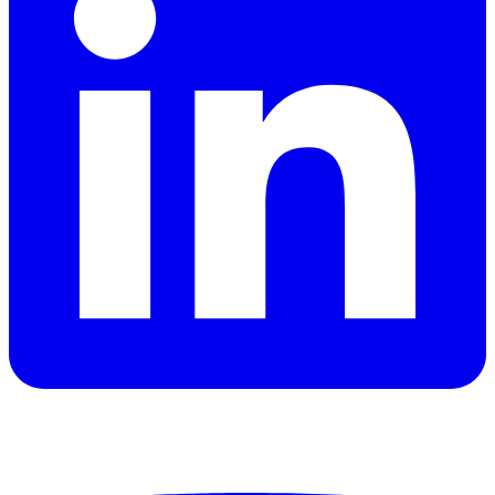
YouTube