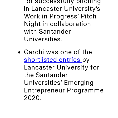
for successfully pitching
in Lancaster University’s
Work in Progress’ Pitch
Night in collaboration
with Santander
Universities.
Garchi was one of the
shortlisted entries
by
Lancaster University for
the Santander
Universities’ Emerging
Entrepreneur Programme
2020.