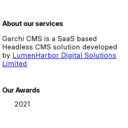
About our services
Garchi CMS is a SaaS based
Headless CMS solution developed
by
LumenHarbor Digital Solutions
Limited
Our Awards
2021