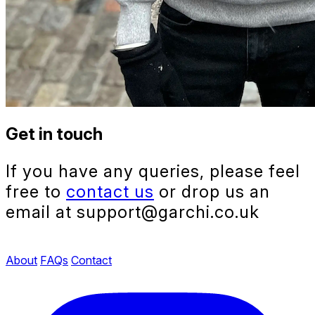
Get in touch
If you have any queries, please feel
free to
contact us
or drop us an
email at support@garchi.co.uk
About
FAQs
Contact
Instagram