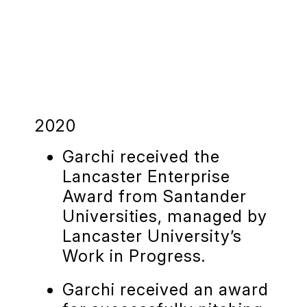
2020
Garchi received the
Lancaster Enterprise
Award from Santander
Universities, managed by
Lancaster University’s
Work in Progress.
Garchi received an award