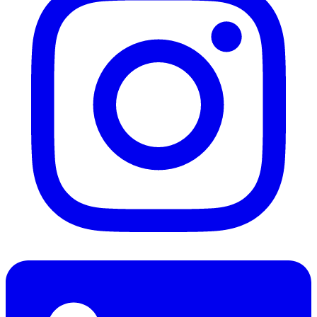
LinkedIn