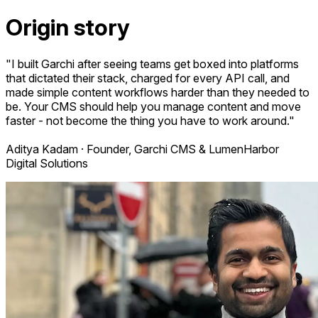
Origin story
"I built Garchi after seeing teams get boxed into platforms
that dictated their stack, charged for every API call, and
made simple content workflows harder than they needed to
be. Your CMS should help you manage content and move
faster - not become the thing you have to work around."
Aditya Kadam · Founder, Garchi CMS & LumenHarbor
Digital Solutions