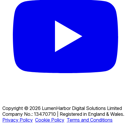
Copyright © 2026 LumenHarbor Digital Solutions Limited
Company No.: 13470710 | Registered in England & Wales.
Privacy Policy
Cookie Policy
Terms and Conditions