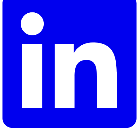
YouTube