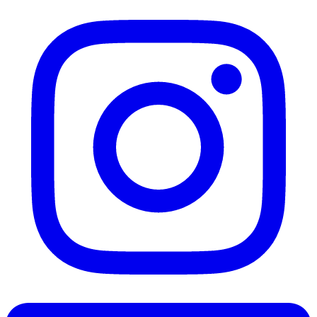
Instagram
LinkedIn