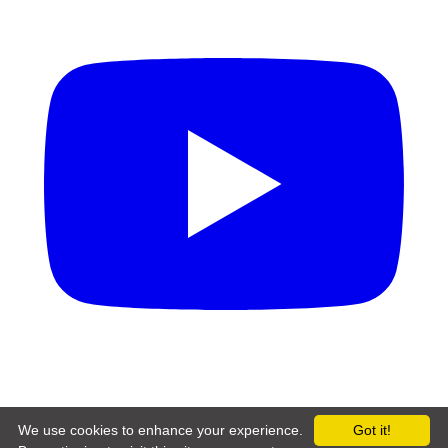
Copyright © 2026 LumenHarbor Digital Solutions Limited
We use cookies to enhance your experience.
Got it!