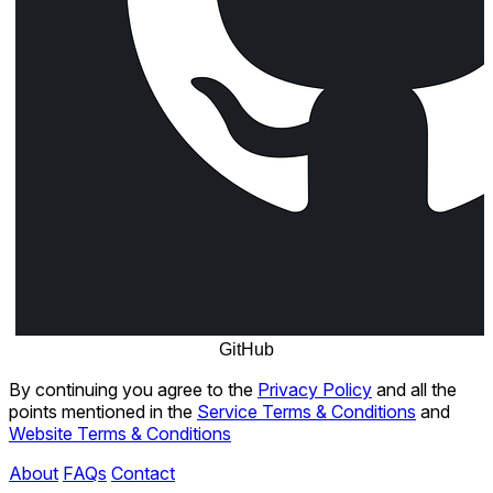
GitHub
By continuing you agree to the
Privacy Policy
and all the
points mentioned in the
Service Terms & Conditions
and
Website Terms & Conditions
About
FAQs
Contact