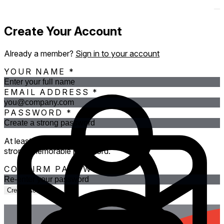
Create Your Account
Already a member?
Sign in to your account
YOUR NAME
*
EMAIL ADDRESS
*
PASSWORD
*
At least 12 characters. Three random words makes a
strong, memorable password.
CONFIRM PASSWORD
*
Create Account
OR CONTINUE WITH