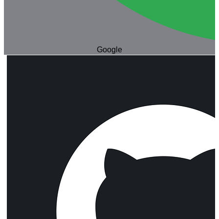
Google