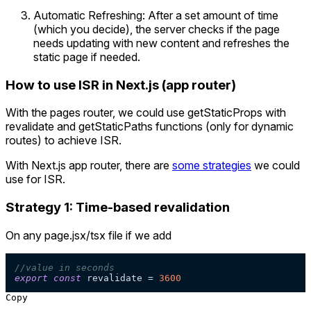
Automatic Refreshing: After a set amount of time
(which you decide), the server checks if the page
needs updating with new content and refreshes the
static page if needed.
How to use ISR in Next.js (app router)
With the pages router, we could use getStaticProps with
revalidate and getStaticPaths functions (only for dynamic
routes) to achieve ISR.
With Next.js app router, there are
some strategies
we could
use for ISR.
Strategy 1: Time-based revalidation
On any page.jsx/tsx file if we add
//value in seconds
export
const
 revalidate = 
3600
Copy