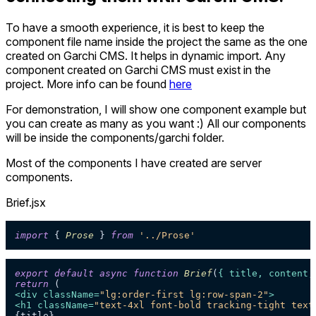
To have a smooth experience, it is best to keep the
component file name inside the project the same as the one
created on Garchi CMS. It helps in dynamic import. Any
component created on Garchi CMS must exist in the
project. More info can be found
here
For demonstration, I will show one component example but
you can create as many as you want :) All our components
will be inside the components/garchi folder.
Most of the components I have created are server
components.
Brief.jsx
import
 { 
Prose
 } 
from
'../Prose'
export
default
async
function
Brief
(
{ title, content,
return
<
div
className
=
"lg:order-first lg:row-span-2"
>
<
h1
className
=
"text-4xl font-bold tracking-tight text