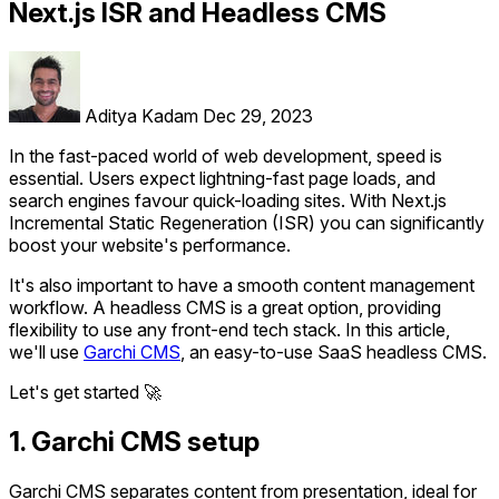
Next.js ISR and Headless CMS
Aditya Kadam
Dec 29, 2023
In the fast-paced world of web development, speed is
essential. Users expect lightning-fast page loads, and
search engines favour quick-loading sites. With Next.js
Incremental Static Regeneration (ISR) you can significantly
boost your website's performance.
It's also important to have a smooth content management
workflow. A headless CMS is a great option, providing
flexibility to use any front-end tech stack. In this article,
we'll use
Garchi CMS
, an easy-to-use SaaS headless CMS.
Let's get started 🚀
1. Garchi CMS setup
Garchi CMS separates content from presentation, ideal for