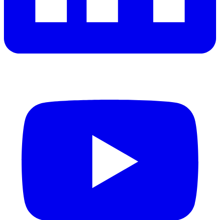
YouTube