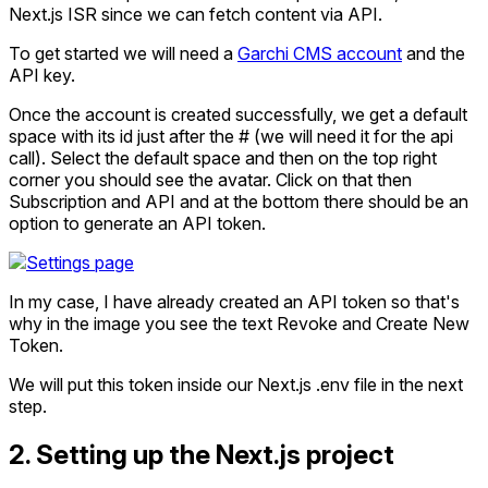
Next.js ISR since we can fetch content via API.
To get started we will need a
Garchi CMS account
and the
API key.
Once the account is created successfully, we get a default
space with its id just after the # (we will need it for the api
call). Select the default space and then on the top right
corner you should see the avatar. Click on that then
Subscription and API and at the bottom there should be an
option to generate an API token.
In my case, I have already created an API token so that's
why in the image you see the text Revoke and Create New
Token.
We will put this token inside our Next.js .env file in the next
step.
2. Setting up the Next.js project