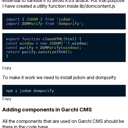
essential to sanitise it to avoid XSS attack. For that purpose
I have created a utility function inside lib/domcontent.js
import
 { 
JSDOM
 } 
from
'jsdom'
import
DOMPurify
from
'dompurify'
export
function
cleanHTML
(
html
const
window
 = 
new
JSDOM
(
''
).
window
const
 purify = 
DOMPurify
(
window
return
 purify.
sanitize
(html);

}
Copy
To make it work we need to install jsdom and dompurify
npm i jsdom dompurify
Copy
Adding components in Garchi CMS
All the components that are used on Garchi CMS should be
there in the code base.