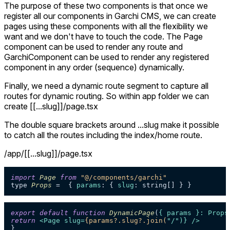
The purpose of these two components is that once we
register all our components in Garchi CMS, we can create
pages using these components with all the flexibility we
want and we don't have to touch the code. The Page
component can be used to render any route and
GarchiComponent can be used to render any registered
component in any order (sequence) dynamically.
Finally, we need a dynamic route segment to capture all
routes for dynamic routing. So within app folder we can
create [[...slug]]/page.tsx
The double square brackets around ...slug make it possible
to catch all the routes including the index/home route.
/app/[[...slug]]/page.tsx
import
Page
from
"@/components/garchi"
type 
Props
 =  { 
params
: { 
slug
export
default
function
DynamicPage
(
{ params }: Props
return
<
Page
slug
=
{params?.slug?.join(
"/")} />
}