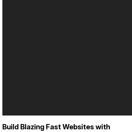
Build Blazing Fast Websites with