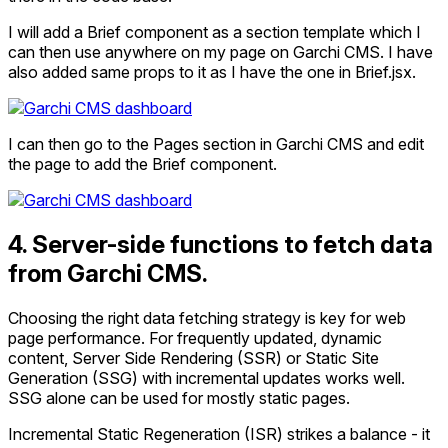
I will add a Brief component as a section template which I
can then use anywhere on my page on Garchi CMS. I have
also added same props to it as I have the one in Brief.jsx.
I can then go to the Pages section in Garchi CMS and edit
the page to add the Brief component.
4. Server-side functions to fetch data
from Garchi CMS.
Choosing the right data fetching strategy is key for web
page performance. For frequently updated, dynamic
content, Server Side Rendering (SSR) or Static Site
Generation (SSG) with incremental updates works well.
SSG alone can be used for mostly static pages.
Incremental Static Regeneration (ISR) strikes a balance - it