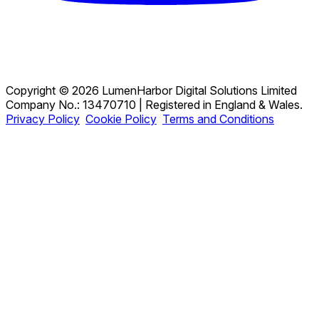
Copyright © 2026 LumenHarbor Digital Solutions Limited
Company No.: 13470710 | Registered in England & Wales.
Privacy Policy
Cookie Policy
Terms and Conditions