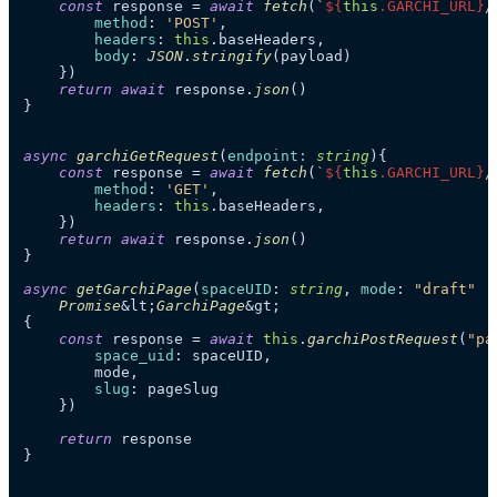
const
 response = 
await
fetch
(
`
${
this
.GARCHI_URL}
/
method
: 
'POST'
,

headers
: 
this
.
baseHeaders
,

body
: 
JSON
.
stringify
(payload)

    })

return
await
 response.
json
()

}

async
garchiGetRequest
(
endpoint: 
string
){

const
 response = 
await
fetch
(
`
${
this
.GARCHI_URL}
/
method
: 
'GET'
,

headers
: 
this
.
baseHeaders
,

    })

return
await
 response.
json
()

}

async
getGarchiPage
(
spaceUID
: 
string
, 
mode
: 
"draft"
 |
Promise
&lt;
GarchiPage
&gt;

{

const
 response = 
await
this
.
garchiPostRequest
(
"pa
space_uid
: spaceUID,

        mode,

slug
: pageSlug

    })

return
 response

}
