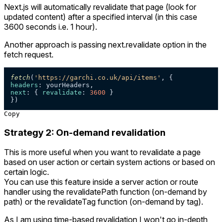
Next.js will automatically revalidate that page (look for
updated content) after a specified interval (in this case
3600 seconds i.e. 1 hour).
Another approach is passing next.revalidate option in the
fetch request.
fetch
(
'https://garchi.co.uk/api/items'
headers
next
: { 
revalidate
: 
3600
 } 

})
Copy
Strategy 2: On-demand revalidation
This is more useful when you want to revalidate a page
based on user action or certain system actions or based on
certain logic.
You can use this feature inside a server action or route
handler using the revalidatePath function (on-demand by
path) or the revalidateTag function (on-demand by tag).
As I am using time-based revalidation I won't go in-depth