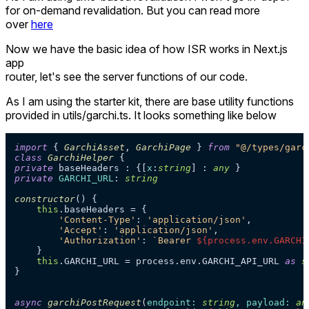
for on-demand revalidation. But you can read more
over
here
Now we have the basic idea of how ISR works in Next.js
app
router, let's see the server functions of our code.
As I am using the starter kit, there are base utility functions
provided in utils/garchi.ts. It looks something like below
import
 { 
GarchiAsset
, 
GarchiPage
 } 
from
"@/types/garc
class
GarchiHelper
private
 baseHeaders : {[
x
:
string
] : 
any
private
GARCHI_URL
: 
string
constructor
(
) {

this
.
baseHeaders
 = {

'Content-Type'
: 
'application/json'
,

'Accept'
: 
'application/json'
,

'Authorization'
: 
`Bearer 
${process.env.GARCHI
    }

this
.
GARCHI_URL
 = process.
env
.
GARCHI_API_URL
as
s
}

async
garchiPostRequest
(
endpoint: 
string
, payload: 
an