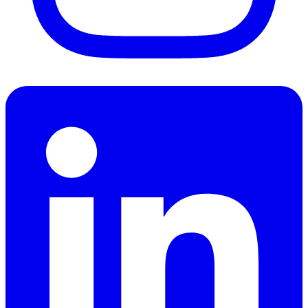
LinkedIn