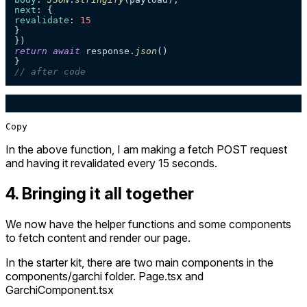
next
revalidate
: 
15
}

return
await
 response.
json
()

// after code
Copy
In the above function, I am making a fetch POST request
and having it revalidated every 15 seconds.
4. Bringing it all together
We now have the helper functions and some components
to fetch content and render our page.
In the starter kit, there are two main components in the
components/garchi folder. Page.tsx and
GarchiComponent.tsx