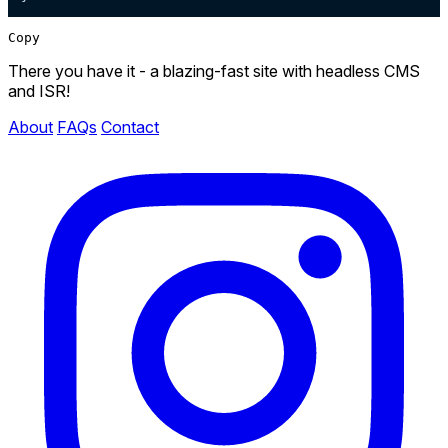
Copy
There you have it - a blazing-fast site with headless CMS
and ISR!
About
FAQs
Contact
Instagram