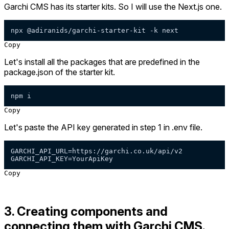
Garchi CMS has its starter kits. So I will use the Next.js one.
npx @adiranids/garchi-starter-kit -k next
Copy
Let's install all the packages that are predefined in the
package.json of the starter kit.
npm i
Copy
Let's paste the API key generated in step 1 in .env file.
GARCHI_API_URL=https://garchi.co.uk/api/v2

GARCHI_API_KEY=YourApiKey
Copy
3. Creating components and
connecting them with Garchi CMS.