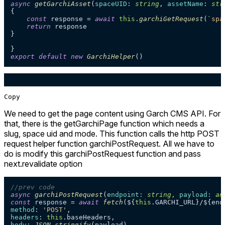
async
getGarchiAsset
(
spaceUID
: 
string
, 
assetName
: 
str
{

const
 response = 
await
this
.
garchiGetRequest
(
`spa
return
 response

}

export
default
new
GarchiHelper
Copy
We need to get the page content using Garch CMS API. For
that, there is the getGarchiPage function which needs a
slug, space uid and mode. This function calls the http POST
request helper function garchiPostRequest. All we have to
do is modify this garchiPostRequest function and pass
next.revalidate option
//prev code
async
garchiPostRequest
(
endpoint: 
string
, payload: 
an
const
 response = 
await
fetch
(${
this
.
GARCHI_URL
method
: 
'POST'
headers
: 
this
.
baseHeaders
body
: 
JSON
.
stringify