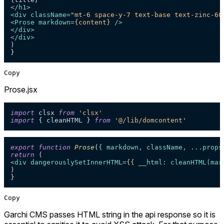
</
h1
>
<
div
className
=
"mt-6 space-y-7 text-base text-zinc-60
<
Prose
markdown
=
{content}
 />
</
div
>
</
div
>
)

Copy
Prose.jsx
import
 clsx 
from
'clsx'
import
 { cleanHTML } 
from
'@/lib/domcontent'
export
function
Prose
(
{ markdown, className, ...props
return
<
div
dangerouslySetInnerHTML
=
{{
__html:
cleanHTML
(
mar
)

Copy
Garchi CMS passes HTML string in the api response so it is