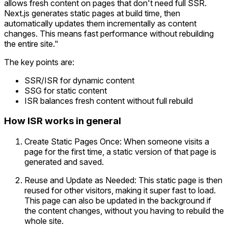
allows fresh content on pages that don't need full SSR.
Next.js generates static pages at build time, then
automatically updates them incrementally as content
changes. This means fast performance without rebuilding
the entire site."
The key points are:
SSR/ISR for dynamic content
SSG for static content
ISR balances fresh content without full rebuild
How ISR works in general
Create Static Pages Once: When someone visits a
page for the first time, a static version of that page is
generated and saved.
Reuse and Update as Needed: This static page is then
reused for other visitors, making it super fast to load.
This page can also be updated in the background if
the content changes, without you having to rebuild the
whole site.